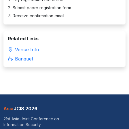
Submit paper registration form
Receive confirmation email
Related Links
Venue Info
Banquet
Asia
JCIS 2026
21st Asia Joint Conference on
Information Security