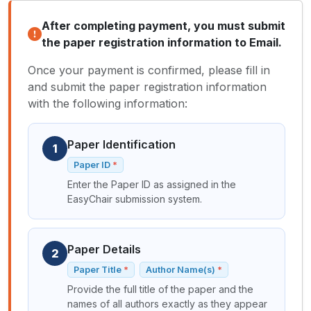
After completing payment, you must submit
the paper registration information to Email.
Once your payment is confirmed, please fill in
and submit the paper registration information
with the following information:
Paper Identification
1
Paper ID
Enter the Paper ID as assigned in the
EasyChair submission system.
Paper Details
2
Paper Title
Author Name(s)
Provide the full title of the paper and the
names of all authors exactly as they appear