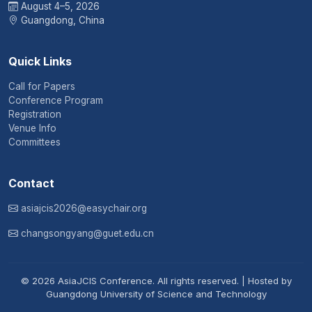
August 4–5, 2026
Guangdong, China
Quick Links
Call for Papers
Conference Program
Registration
Venue Info
Committees
Contact
asiajcis2026@easychair.org
changsongyang@guet.edu.cn
© 2026 AsiaJCIS Conference. All rights reserved. | Hosted by
Guangdong University of Science and Technology