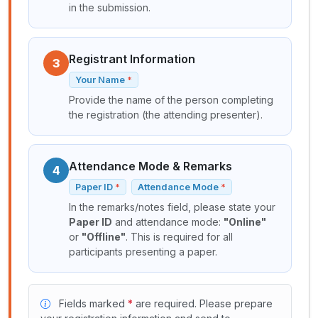
in the submission.
Registrant Information
3
Your Name
Provide the name of the person completing
the registration (the attending presenter).
Attendance Mode & Remarks
4
Paper ID
Attendance Mode
In the remarks/notes field, please state your
Paper ID
and attendance mode:
"Online"
or
"Offline"
. This is required for all
participants presenting a paper.
Fields marked
*
are required. Please prepare