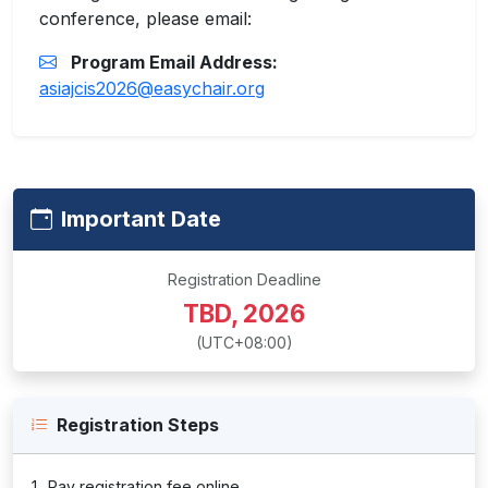
conference, please email:
Program Email Address:
asiajcis2026@easychair.org
Important Date
Registration Deadline
TBD, 2026
(UTC+08:00)
Registration Steps
Pay registration fee online