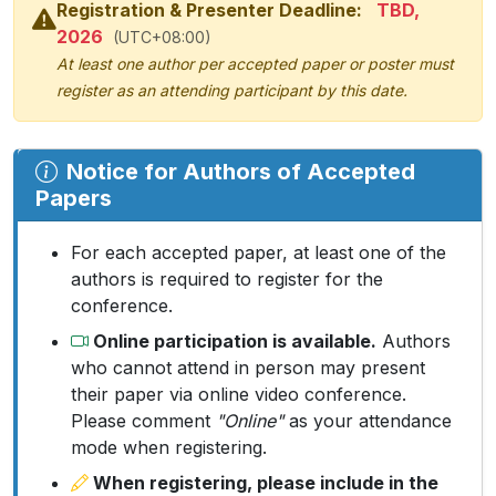
Registration & Presenter Deadline:
TBD,
2026
(UTC+08:00)
At least one author per accepted paper or poster must
register as an attending participant by this date.
Notice for Authors of Accepted
Papers
For each accepted paper, at least one of the
authors is required to register for the
conference.
Online participation is available.
Authors
who cannot attend in person may present
their paper via online video conference.
Please comment
"Online"
as your attendance
mode when registering.
When registering, please include in the