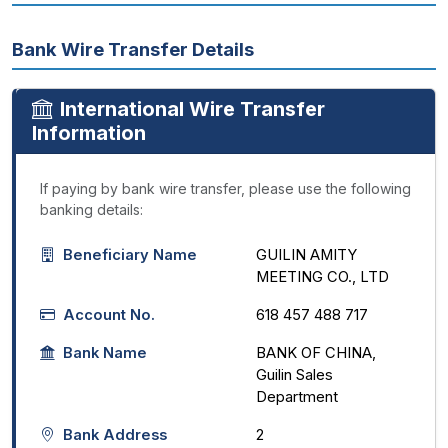
Bank Wire Transfer Details
International Wire Transfer
Information
If paying by bank wire transfer, please use the following
banking details:
Beneficiary Name
GUILIN AMITY
MEETING CO., LTD
Account No.
618 457 488 717
Bank Name
BANK OF CHINA,
Guilin Sales
Department
Bank Address
2