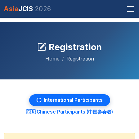
Asia
JCIS
2026
Registration
Home
Registration
International Participants
🇨🇳 Chinese Participants (中国参会者)