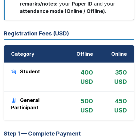
remarks/notes:
your
Paper ID
and your
attendance mode (Online / Offline)
.
Registration Fees (USD)
Category
Offline
Online
Student
400
350
USD
USD
General
500
450
Participant
USD
USD
Step 1 — Complete Payment