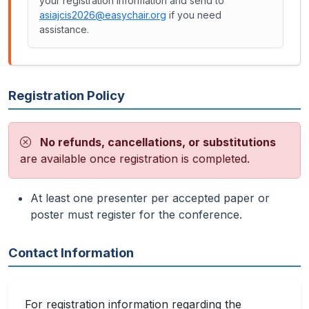
your registration information and send to
asiajcis2026@easychair.org
if you need
assistance.
Registration Policy
No refunds, cancellations, or substitutions
are available once registration is completed.
At least one presenter per accepted paper or
poster must register for the conference.
Contact Information
For registration information regarding the