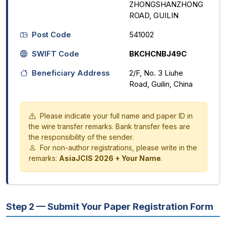
ZHONGSHANZHONG
ROAD, GUILIN
Post Code
541002
SWIFT Code
BKCHCNBJ49C
Beneficiary Address
2/F, No. 3 Liuhe
Road, Guilin, China
Please indicate your full name and paper ID in
the wire transfer remarks. Bank transfer fees are
the responsibility of the sender.
For non-author registrations, please write in the
remarks:
AsiaJCIS 2026 + Your Name
.
Step 2 — Submit Your Paper Registration Form